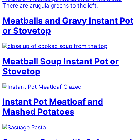
Meatballs and Gravy Instant Pot
or Stovetop
Meatball Soup Instant Pot or
Stovetop
Instant Pot Meatloaf and
Mashed Potatoes