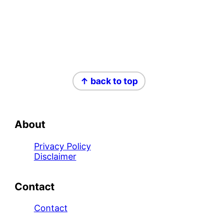
Footer
↑ back to top
About
Privacy Policy
Disclaimer
Contact
Contact