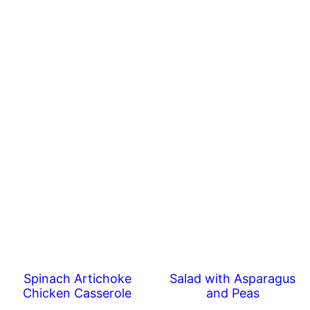
Spinach Artichoke
Salad with Asparagus
Chicken Casserole
and Peas