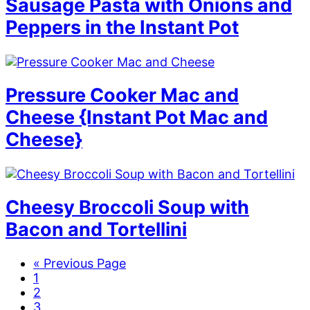
Sausage Pasta with Onions and
Peppers in the Instant Pot
Pressure Cooker Mac and
Cheese {Instant Pot Mac and
Cheese}
Cheesy Broccoli Soup with
Bacon and Tortellini
G
«
Previous Page
P
o
1
a
P
t
2
g
a
P
o
3