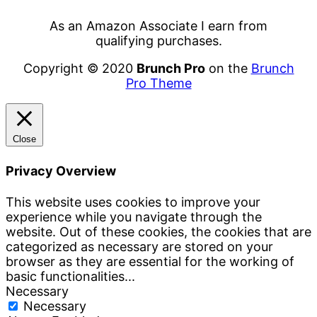
As an Amazon Associate I earn from
qualifying purchases.
Copyright © 2020
Brunch Pro
on the
Brunch
Pro Theme
Close
Privacy Overview
This website uses cookies to improve your
experience while you navigate through the
website. Out of these cookies, the cookies that are
categorized as necessary are stored on your
browser as they are essential for the working of
basic functionalities
...
Necessary
Necessary