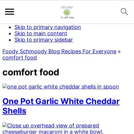
Skip to primary navigation
Skip to main content
Skip to primary sidebar
Foody Schmoody Blog Recipes For Everyone
»
comfort food
comfort food
One Pot Garlic White Cheddar
Shells