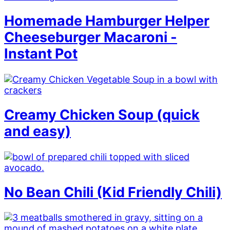
Homemade Hamburger Helper
Cheeseburger Macaroni -
Instant Pot
Creamy Chicken Soup (quick
and easy)
No Bean Chili (Kid Friendly Chili)