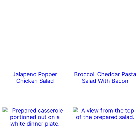
Jalapeno Popper
Broccoli Cheddar Pasta
Chicken Salad
Salad With Bacon