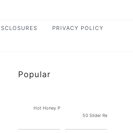
ISCLOSURES
PRIVACY POLICY
Primary
Popular
Sidebar
Hot Honey Pizza Dip with Pepperoni
50 Slider Recipes for a