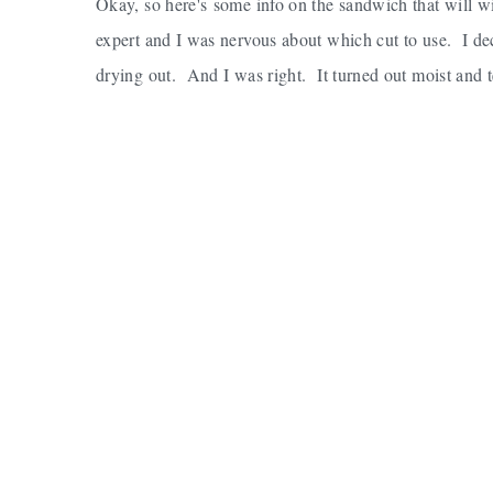
Okay, so here's some info on the sandwich that will wi
expert and I was nervous about which cut to use. I deci
drying out. And I was right. It turned out moist and t