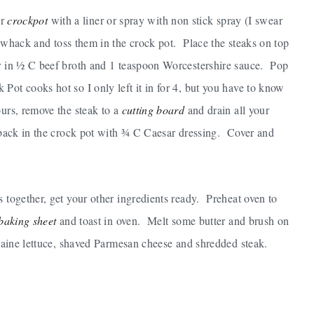
ur
crockpot
with a liner or spray with non stick spray (I swear
d whack and toss them in the crock pot. Place the steaks on top
ur in ½ C beef broth and 1 teaspoon Worcestershire sauce. Pop
ot cooks hot so I only left it in for 4, but you have to know
urs, remove the steak to a
cutting board
and drain all your
t back in the crock pot with ¾ C Caesar dressing. Cover and
s together, get your other ingredients ready. Preheat oven to
baking sheet
and toast in oven. Melt some butter and brush on
omaine lettuce, shaved Parmesan cheese and shredded steak.