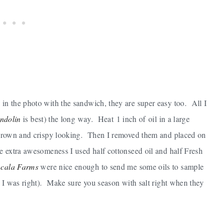
 in the photo with the sandwich, they are super easy too. All I
ndolin
is best) the long way. Heat 1 inch of oil in a large
re brown and crispy looking. Then I removed them and placed on
me extra awesomeness I used half cottonseed oil and half Fresh
cala Farms
were nice enough to send me some oils to sample
n, I was right). Make sure you season with salt right when they