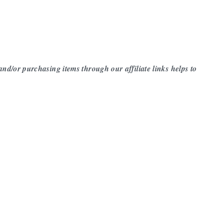
 and/or purchasing items through our affiliate links helps to