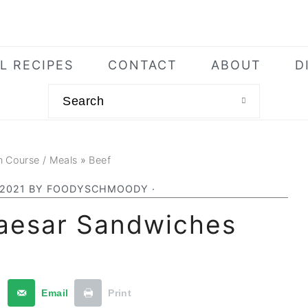
L RECIPES
CONTACT
ABOUT
D
Search
n Course / Meals
»
Beef
 2021
BY
FOODYSCHMOODY
·
Caesar Sandwiches
t
Email
Print