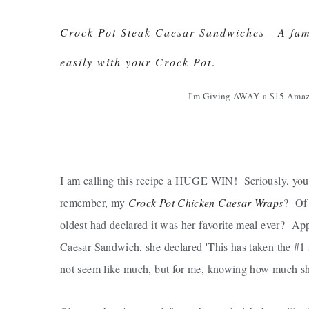
Crock Pot Steak Caesar Sandwiches - A fami
easily with your Crock Pot
.
I'm Giving AWAY a $15 Amaz
I am calling this recipe a HUGE WIN! Seriously, you 
remember, my
Crock Pot Chicken Caesar Wraps
? Of 
oldest had declared it was her favorite meal ever? App
Caesar Sandwich, she declared 'This has taken the #1
not seem like much, but for me, knowing how much she