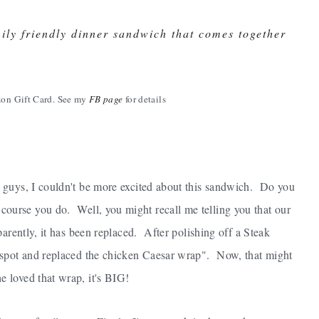
ly friendly dinner sandwich that comes together
on Gift Card. See my
FB page
for details
guys, I couldn't be more excited about this sandwich. Do you
course you do. Well, you might recall me telling you that our
arently, it has been replaced. After polishing off a Steak
 spot and replaced the chicken Caesar wrap". Now, that might
 loved that wrap, it's BIG!