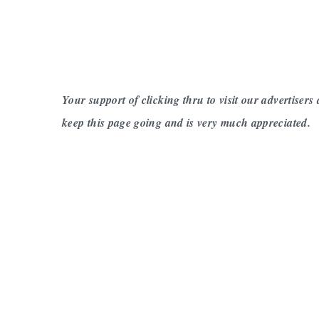
Your support of clicking thru to visit our advertisers
keep this page going and is very much appreciated.