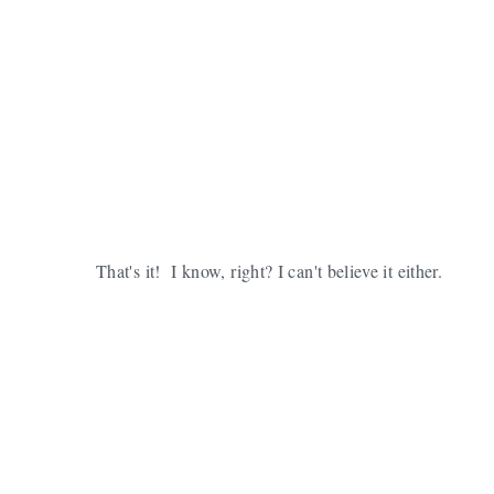
That's it! I know, right? I can't believe it either.