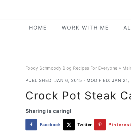
Skip
Skip
Skip
to
to
to
primary
main
primary
HOME
WORK WITH ME
AL
navigation
content
sidebar
Foody Schmoody Blog Recipes For Everyone
»
Mai
PUBLISHED:
JAN 6, 2015
· MODIFIED:
JAN 21,
Crock Pot Steak 
Sharing is caring!
Facebook
Twitter
Pinteres