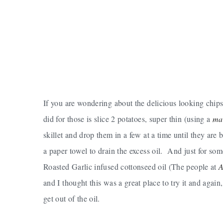
If you are wondering about the delicious looking chips
did for those is slice 2 potatoes, super thin (using a
ma
skillet and drop them in a few at a time until they a
a paper towel to drain the excess oil. And just for so
Roasted Garlic infused cottonseed oil (The people at
A
and I thought this was a great place to try it and agai
get out of the oil.