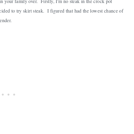
n your family over. Firstly, I'm no steak in the crock pot
ded to try skirt steak. I figured that had the lowest chance of
ender.