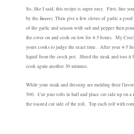
So, like I said, this recipe is super easy. First, line yo
by the
liners
). Then give a few cloves of garlic a goo
of the garlic and season with salt and pepper then po
the cover on and cook on low for 4-5 hours. My Crock P
yours cooks to judge the exact time. After your 4-5 ho
liquid from the crock pot. Shred the steak and toss i
cook again another 30 minutes.
While your steak and dressing are melding their flavor
500. Cut your rolls in half and place cut side up on a
the toasted cut side of the roll. Top each roll with r