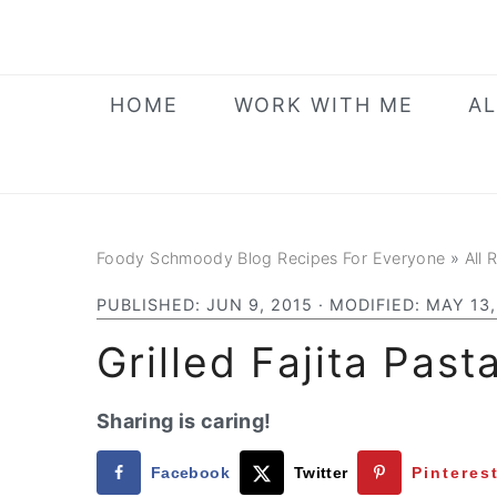
Skip
Skip
Skip
to
to
to
primary
main
primary
HOME
WORK WITH ME
AL
navigation
content
sidebar
Foody Schmoody Blog Recipes For Everyone
»
All 
PUBLISHED:
JUN 9, 2015
· MODIFIED:
MAY 13,
Grilled Fajita Past
Sharing is caring!
Facebook
Twitter
Pinteres