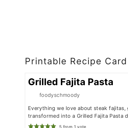
Printable Recipe Card
Grilled Fajita Pasta
foodyschmoody
Everything we love about steak fajitas, 
transformed into a Grilled Fajita Pasta d
5
from 1 vote