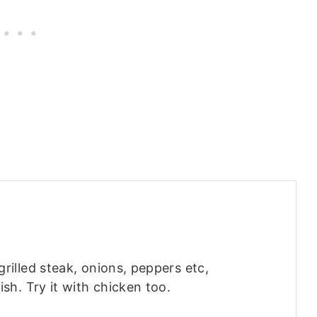
grilled steak, onions, peppers etc,
ish. Try it with chicken too.