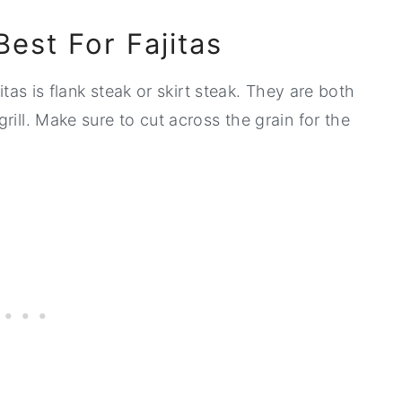
Best For Fajitas
itas is flank steak or skirt steak. They are both
rill. Make sure to cut across the grain for the