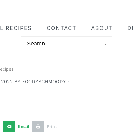
L RECIPES
CONTACT
ABOUT
D
Search
Recipes
 2022
BY
FOODYSCHMOODY
·
a
t
Email
Print