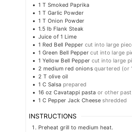
1
T
Smoked Paprika
1
T
Garlic Powder
1
T
Onion Powder
1.5
lb
Flank Steak
Juice of 1 Lime
1
Red Bell Pepper
cut into large pie
1
Green Bell Pepper
cut into large p
1
Yellow Bell Pepper
cut into large p
2
medium red onions
quartered (or 
2
T
olive oil
1
C
Salsa
prepared
16
oz
Cavatappi pasta
or other pas
1
C
Pepper Jack Cheese
shredded
INSTRUCTIONS
Preheat grill to medium heat.