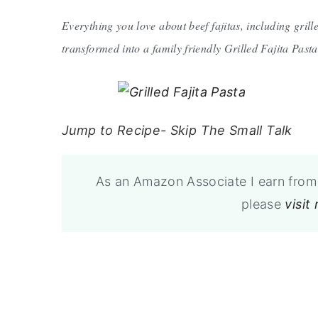
Everything you love about beef fajitas, including grill
transformed into a family friendly Grilled Fajita Pasta
Jump to Recipe- Skip The Small Talk
As an Amazon Associate I earn from 
please
visit