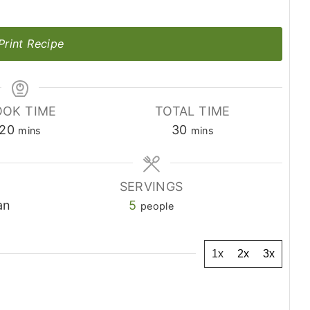
Print Recipe
OK TIME
TOTAL TIME
minutes
minutes
20
30
mins
mins
SERVINGS
an
5
people
1x
2x
3x