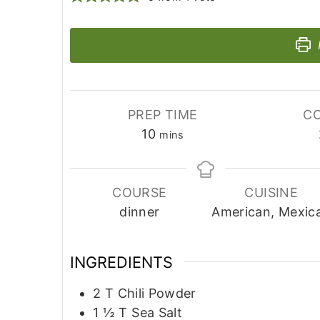
PREP TIME
CO
minutes
10
mins
COURSE
CUISINE
dinner
American, Mexic
INGREDIENTS
2
T
Chili Powder
1 ½
T
Sea Salt