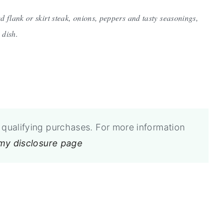
ed flank or skirt steak, onions, peppers and tasty seasonings,
 dish.
qualifying purchases. For more information
 my disclosure page