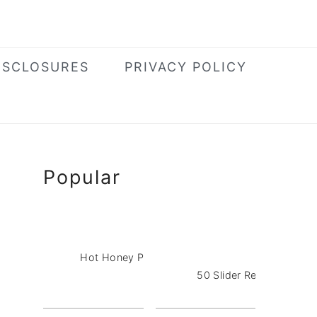
ISCLOSURES
PRIVACY POLICY
Primary
Popular
Sidebar
Hot Honey Pizza Dip with Pepperoni
50 Slider Recipes for a