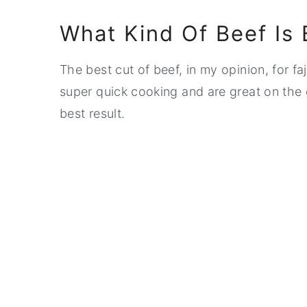
What Kind Of Beef Is 
The best cut of beef, in my opinion, for faj
super quick cooking and are great on the g
best result.