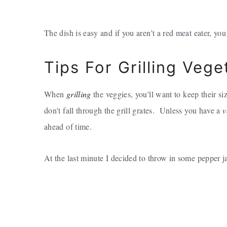
The dish is easy and if you aren't a red meat eater, you
Tips For Grilling Vege
When
grilling
the veggies, you'll want to keep their si
don't fall through the grill grates. Unless you have a
v
ahead of time.
At the last minute I decided to throw in some pepper jac