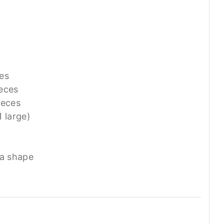
ces
ieces
ieces
1 large)
ta shape