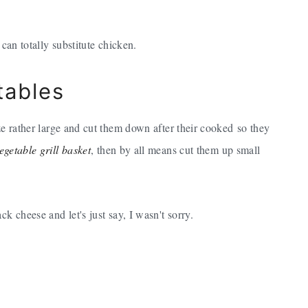
 can totally substitute chicken.
tables
ze rather large and cut them down after their cooked so they
egetable grill basket
, then by all means cut them up small
k cheese and let's just say, I wasn't sorry.