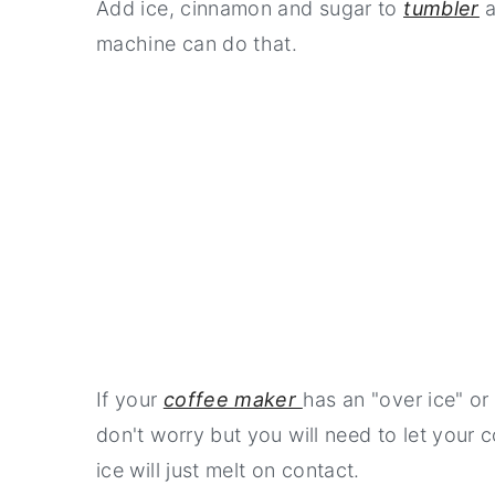
Add ice, cinnamon and sugar to
tumbler
a
machine can do that.
If your
coffee maker
has an "over ice" or 
don't worry but you will need to let your 
ice will just melt on contact.