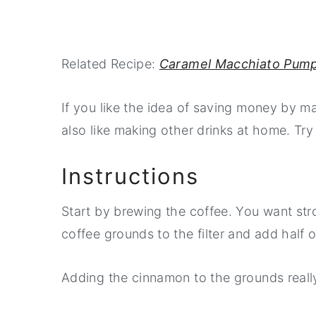
Related Recipe:
Caramel Macchiato Pump
If you like the idea of saving money by m
also like making other drinks at home. Try
Instructions
Start by brewing the coffee. You want stron
coffee grounds to the filter and add half 
Adding the cinnamon to the grounds really