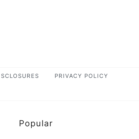
ISCLOSURES
PRIVACY POLICY
Primary
Popular
Sidebar