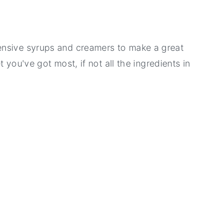
ensive syrups and creamers to make a great
et you've got most, if not all the ingredients in