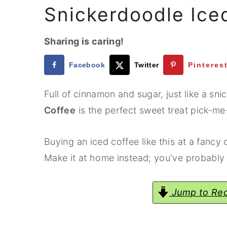
a
e
i
Snickerdoodle Ice
v
n
d
i
t
e
Sharing is caring!
g
b
Facebook
Twitter
Pinteres
a
a
t
r
Full of cinnamon and sugar, just like a sn
i
Coffee
is the perfect sweet treat pick-me
o
n
Buying an iced coffee like this at a fancy
Make it at home instead; you've probably g
Jump to Rec