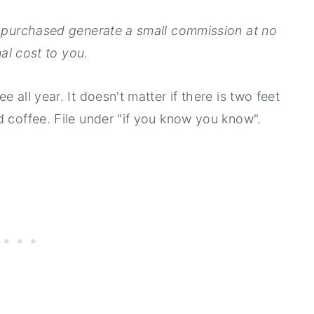
ms purchased generate a small commission at no
al cost to you.
 all year. It doesn't matter if there is two feet
d coffee. File under "if you know you know".