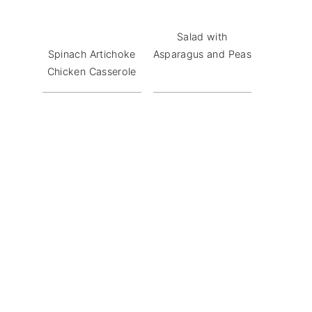
Salad with
Spinach Artichoke
Asparagus and Peas
Chicken Casserole