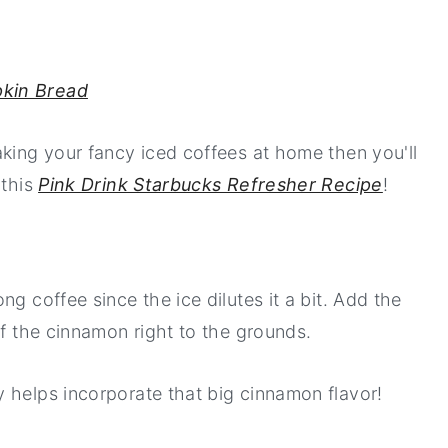
kin Bread
aking your fancy iced coffees at home then you'll
 this
Pink Drink Starbucks Refresher Recipe
!
g coffee since the ice dilutes it a bit. Add the
of the cinnamon right to the grounds.
 helps incorporate that big cinnamon flavor!