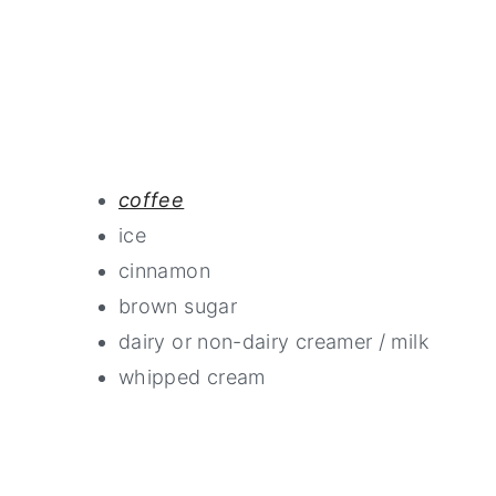
coffee
ice
cinnamon
brown sugar
dairy or non-dairy creamer / milk
whipped cream