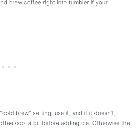
nd brew coffee right into tumbler if your
"cold brew" setting, use it, and if it doesn't,
coffee cool a bit before adding ice. Otherwise the