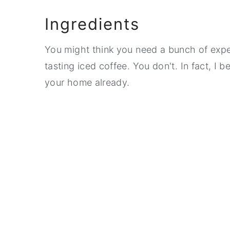
Ingredients
You might think you need a bunch of exp
tasting iced coffee. You don't. In fact, I b
your home already.