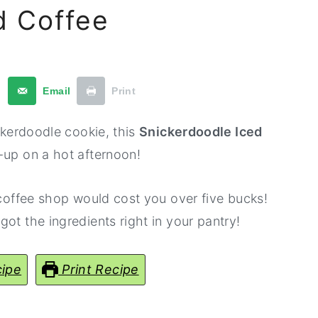
d Coffee
t
Email
Print
ickerdoodle cookie, this
Snickerdoodle Iced
-up on a hot afternoon!
 coffee shop would cost you over five bucks!
ot the ingredients right in your pantry!
ipe
Print Recipe