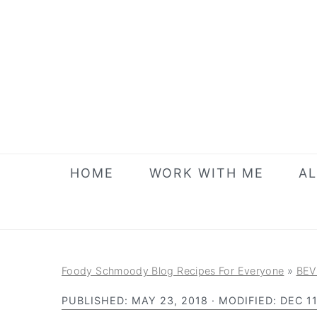
S
S
S
k
k
k
i
i
i
p
p
p
t
t
t
o
o
o
p
m
p
r
a
r
HOME
WORK WITH ME
AL
i
i
i
m
n
m
a
c
a
r
o
r
Foody Schmoody Blog Recipes For Everyone
»
BEV
y
n
y
PUBLISHED:
MAY 23, 2018
· MODIFIED:
DEC 11
n
t
s