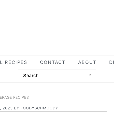
L RECIPES
CONTACT
ABOUT
D
Search
ERAGE RECIPES
, 2023
BY
FOODYSCHMOODY
·