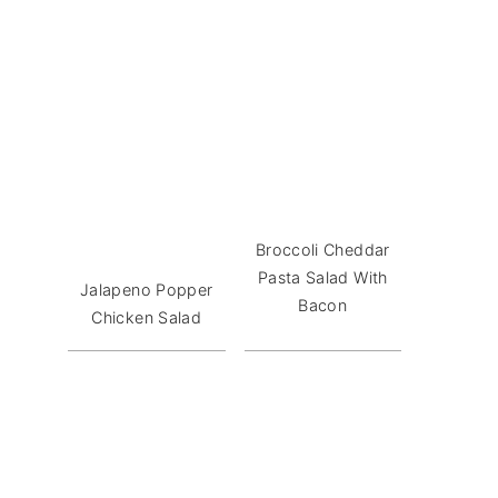
Broccoli Cheddar
Pasta Salad With
Jalapeno Popper
Bacon
Chicken Salad