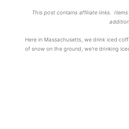
This post contains affiliate links. Ite
addition
Here in Massachusetts, we drink iced coffee
of snow on the ground, we're drinking ice