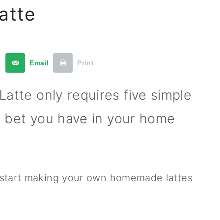
atte
t
Email
Print
atte only requires five simple
I bet you have in your home
 start making your own homemade lattes