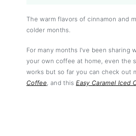
The warm flavors of cinnamon and ma
colder months.
For many months I've been sharing 
your own coffee at home, even the sp
works but so far you can check out
Coffee
, and this
Easy Caramel Iced 