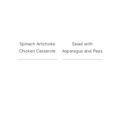
Spinach Artichoke
Salad with
Chicken Casserole
Asparagus and Peas