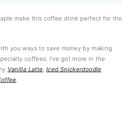
ple make this coffee drink perfect for the
with you ways to save money by making
ecialty coffees. I've got more in the
 my
Vanilla Latte
,
Iced Snickerdoodle
Coffee
.