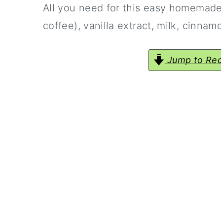
All you need for this easy homemade 
coffee), vanilla extract, milk, cinna
Jump to Rec