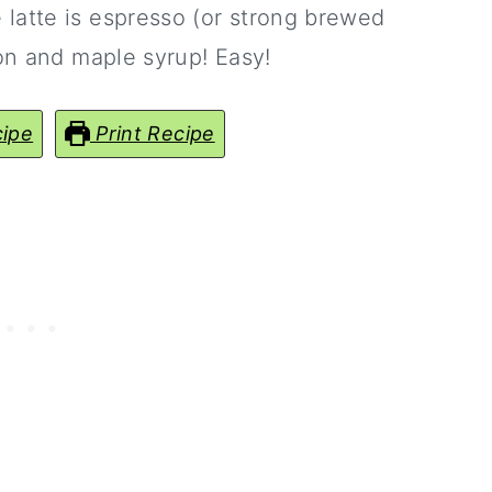
latte is espresso (or strong brewed
mon and maple syrup! Easy!
ipe
Print Recipe