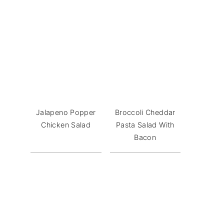
Jalapeno Popper
Broccoli Cheddar
Chicken Salad
Pasta Salad With
Bacon