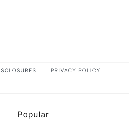
ISCLOSURES
PRIVACY POLICY
Primary
Popular
Sidebar