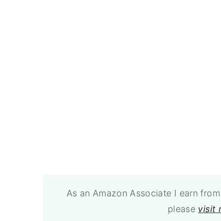
As an Amazon Associate I earn from 
please
visit