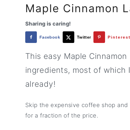
a
e
i
Maple Cinnamon L
v
n
d
i
t
e
Sharing is caring!
g
b
Facebook
Twitter
Pinteres
a
a
t
r
This easy Maple Cinnamon L
i
ingredients, most of which 
o
n
already!
Skip the expensive coffee shop and
for a fraction of the price.