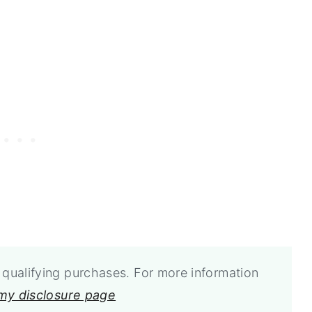
qualifying purchases. For more information
 my disclosure page