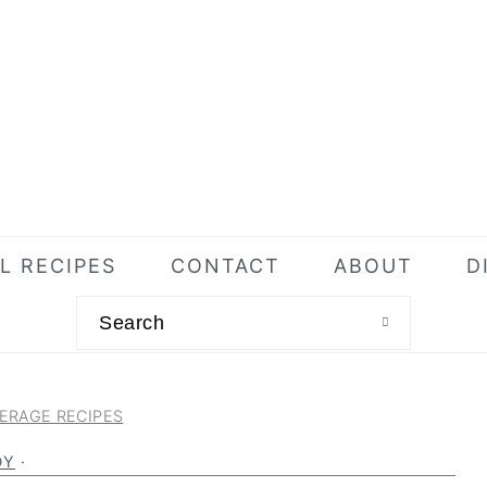
L RECIPES
CONTACT
ABOUT
D
Search
ERAGE RECIPES
DY
·