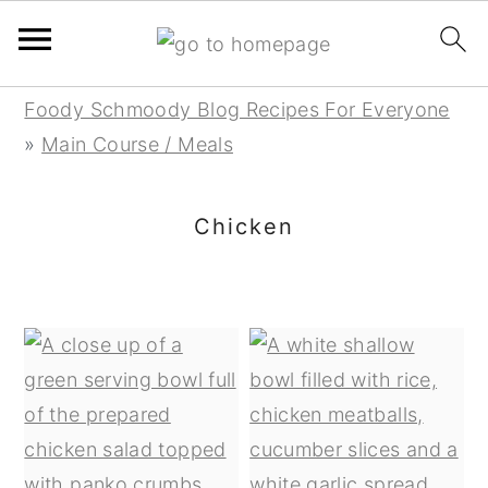
Skip
Skip
Skip
Foody Schmoody Blog Recipes For Everyone
to
to
to
»
Main Course / Meals
primary
main
primary
navigation
content
sidebar
Chicken