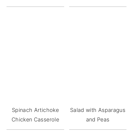
Spinach Artichoke
Salad with Asparagus
Chicken Casserole
and Peas