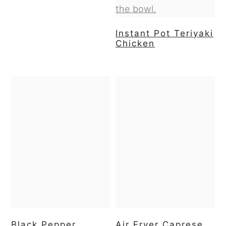
Instant Pot Teriyaki
Chicken
Black Pepper
Air Fryer Caprese