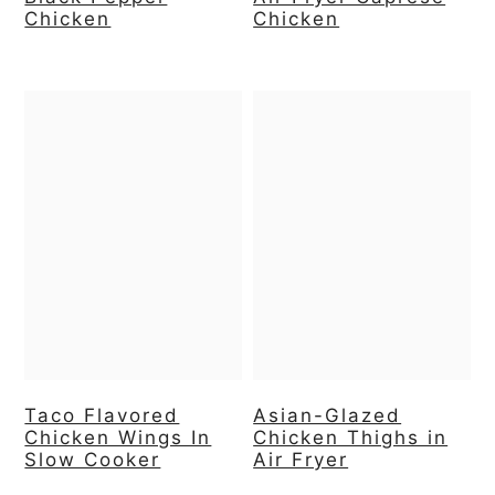
Chicken
Chicken
Taco Flavored
Asian-Glazed
Chicken Wings In
Chicken Thighs in
Slow Cooker
Air Fryer