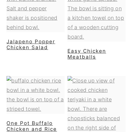
Jalapeno Popper
Chicken Salad
Easy Chicken
Meatballs
One Pot Buffalo
Chicken and Rice