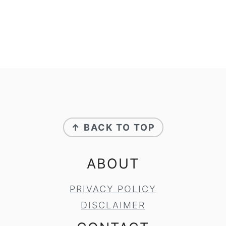
FOOTER
↑ BACK TO TOP
ABOUT
PRIVACY POLICY
DISCLAIMER