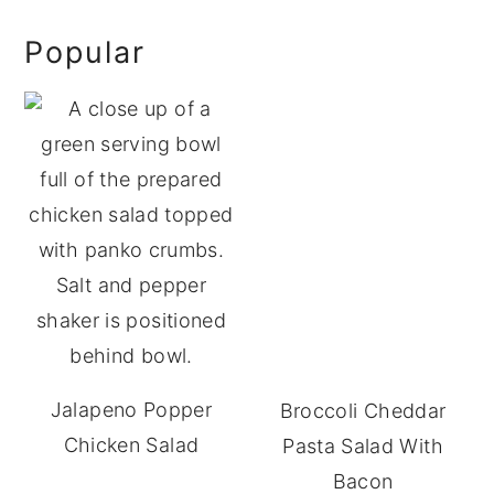
omitted
Primary
Popular
Sidebar
Jalapeno Popper
Broccoli Cheddar
Chicken Salad
Pasta Salad With
Bacon