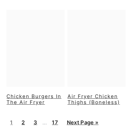
Chicken Burgers In
Air Fryer Chicken
The Air Fryer
Thighs (Boneless)
Interim
Page
Page
Page
Page
Go
1
2
3
…
17
Next Page »
pages
to