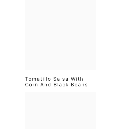
Tomatillo Salsa With
Corn And Black Beans