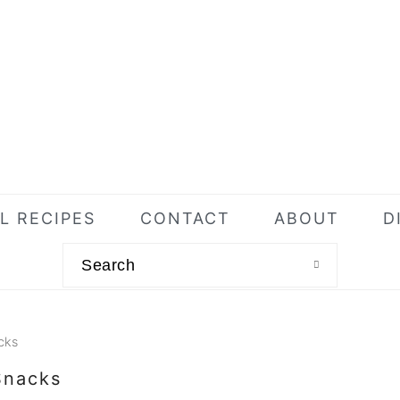
L RECIPES
CONTACT
ABOUT
D
Search
cks
Snacks