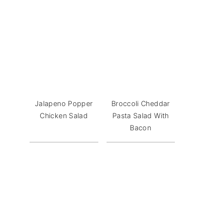
Jalapeno Popper
Broccoli Cheddar
Chicken Salad
Pasta Salad With
Bacon