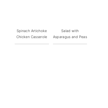
Spinach Artichoke
Salad with
Chicken Casserole
Asparagus and Peas