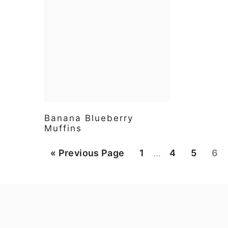
Banana Blueberry
Muffins
Interim
Go
Page
Page
Page
Pa
«
Previous Page
1
…
4
5
6
pages
to
omitted