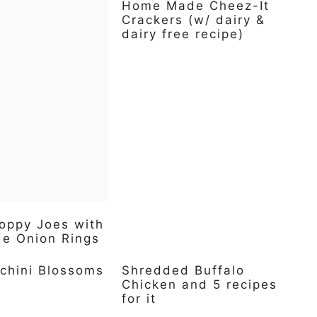
Home Made Cheez-It
Crackers (w/ dairy &
dairy free recipe)
oppy Joes with
 Onion Rings
chini Blossoms
Shredded Buffalo
Chicken and 5 recipes
for it