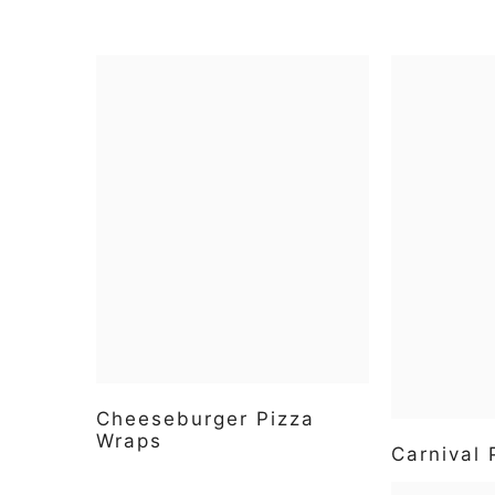
Cheeseburger Pizza
Wraps
Carnival 