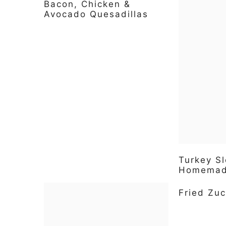
Bacon, Chicken &
Avocado Quesadillas
Turkey Sl
Homemade
Fried Zuc