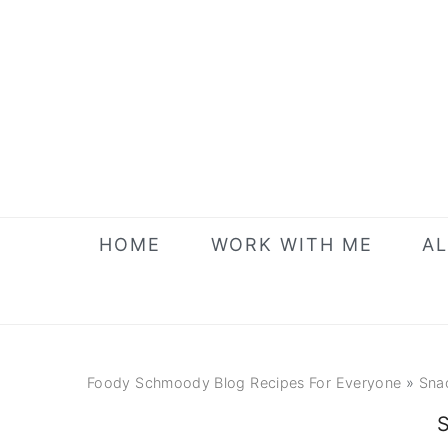
Skip
Skip
Skip
to
to
to
primary
main
primary
navigation
content
sidebar
HOME
WORK WITH ME
AL
Foody Schmoody Blog Recipes For Everyone
»
Sna