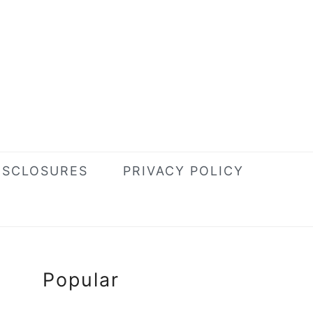
ISCLOSURES
PRIVACY POLICY
Primary
Popular
Sidebar