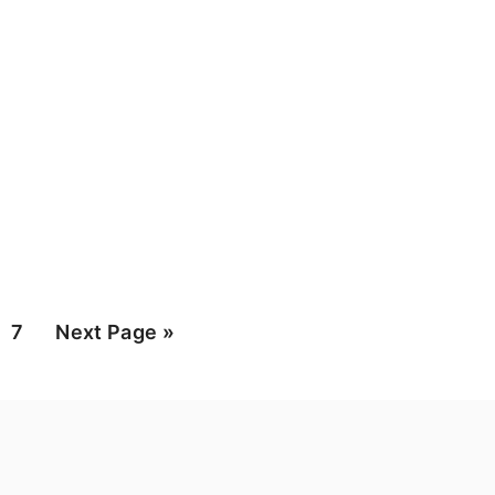
ge
Page
Go
7
Next Page »
to