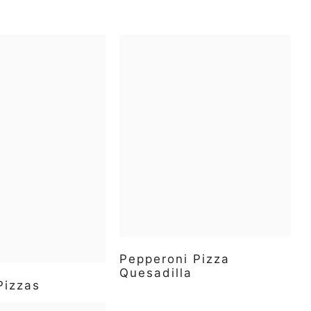
Pepperoni Pizza
Quesadilla
Pizzas