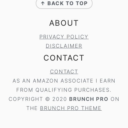
↑ BACK TO TOP
ABOUT
PRIVACY POLICY
DISCLAIMER
CONTACT
CONTACT
AS AN AMAZON ASSOCIATE I EARN
FROM QUALIFYING PURCHASES.
COPYRIGHT © 2020
BRUNCH PRO
ON
THE
BRUNCH PRO THEME