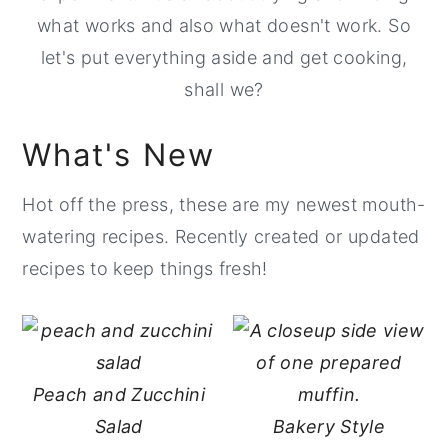
what works and also what doesn't work. So
y
n
y
let's put everything aside and get cooking,
n
t
s
shall we?
a
e
i
v
n
d
What's New
i
t
e
g
b
Hot off the press, these are my newest mouth-
a
a
watering recipes. Recently created or updated
t
r
recipes to keep things fresh!
i
o
n
Peach and Zucchini
Salad
Bakery Style