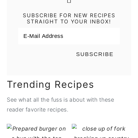
SUBSCRIBE FOR NEW RECIPES
STRAIGHT TO YOUR INBOX!
Trending Recipes
See what all the fuss is about with these
reader favorite recipes.