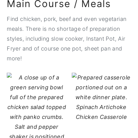
Main Course / Meals
Find chicken, pork, beef and even vegetarian
meals. There is no shortage of preparation
styles, including slow cooker, Instant Pot, Air
Fryer and of course one pot, sheet pan and
more!
Spinach Artichoke
Chicken Casserole