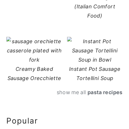
(Italian Comfort
Food)
Creamy Baked
Instant Pot Sausage
Sausage Orecchiette
Tortellini Soup
show me all
pasta recipes
Primary
Popular