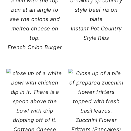
Instant Pot Country
Style Ribs
French Onion Burger
Zucchini Flower
Cottage Cheese
Fritters (Pancakes)