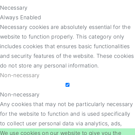
Necessary
Always Enabled
Necessary cookies are absolutely essential for the
website to function properly. This category only
includes cookies that ensures basic functionalities
and security features of the website. These cookies
do not store any personal information.
Non-necessary
Non-necessary
Any cookies that may not be particularly necessary
for the website to function and is used specifically
to collect user personal data via analytics, ads,
We use cookies on our website to give you the
other embedded contents are termed as non-