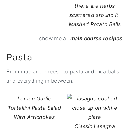
Mashed Potato Balls
show me all
main course recipes
Pasta
From mac and cheese to pasta and meatballs
and everything in between.
Lemon Garlic
Tortellini Pasta Salad
With Artichokes
Classic Lasagna