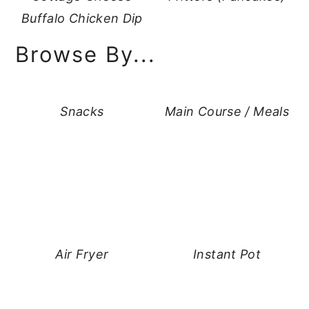
Buffalo Chicken Dip
Browse By...
Snacks
Main Course / Meals
Air Fryer
Instant Pot