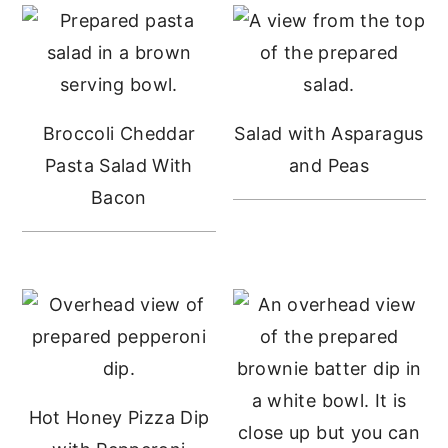
Sidebar
Broccoli Cheddar
Salad with Asparagus
Pasta Salad With
and Peas
Bacon
Hot Honey Pizza Dip