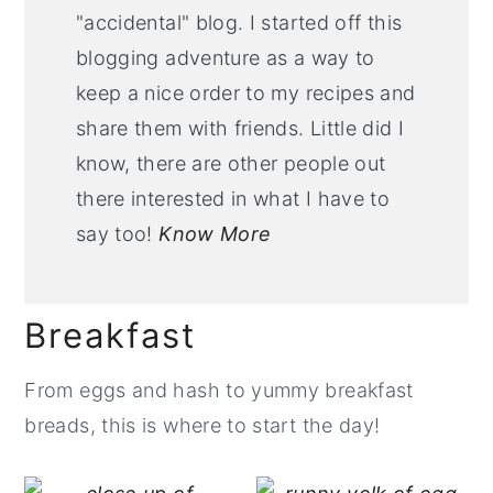
"accidental" blog. I started off this
blogging adventure as a way to
keep a nice order to my recipes and
share them with friends. Little did I
know, there are other people out
there interested in what I have to
say too!
Know More
Breakfast
From eggs and hash to yummy breakfast
breads, this is where to start the day!