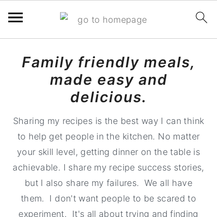
S
S
S
Family friendly meals,
k
k
k
made easy and
i
i
i
p
p
p
delicious.
t
t
t
Sharing my recipes is the best way I can think
o
o
o
to help get people in the kitchen. No matter
p
m
p
your skill level, getting dinner on the table is
r
a
r
achievable. I share my recipe success stories,
i
i
i
but I also share my failures. We all have
m
n
m
them. I don't want people to be scared to
a
c
a
experiment. It's all about trying and finding
r
o
r