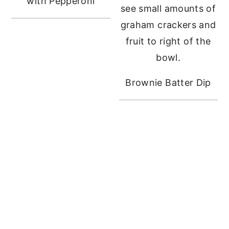
with Pepperoni
Brownie Batter Dip