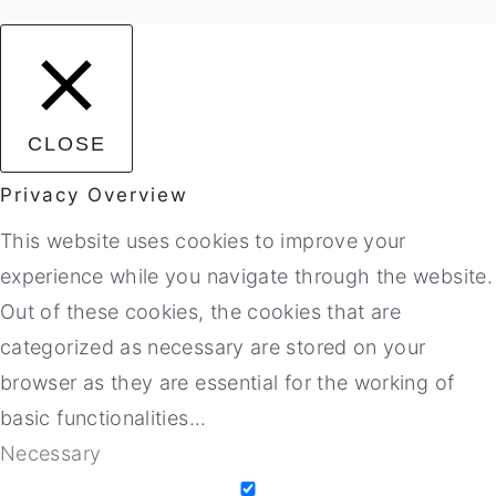
CLOSE
Privacy Overview
This website uses cookies to improve your
experience while you navigate through the website.
Out of these cookies, the cookies that are
categorized as necessary are stored on your
browser as they are essential for the working of
basic functionalities
...
Necessary