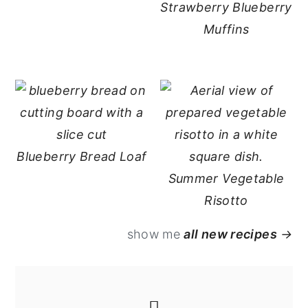
Strawberry Blueberry
Muffins
Blueberry Bread Loaf
Summer Vegetable
Risotto
show me
all new recipes
→