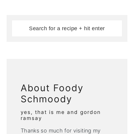
About Foody
Schmoody
yes, that is me and gordon
ramsay
Thanks so much for visiting my