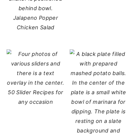
Jalapeno Popper
Chicken Salad
50 Slider Recipes for
any occasion