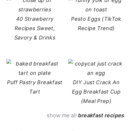
40 Strawberry
Pesto Eggs (TikTok
Recipes Sweet,
Recipe Trend)
Savory & Drinks
Puff Pastry Breakfast
DIY Just Crack An
Tart
Egg Breakfast Cup
(Meal Prep)
show me all
breakfast recipes